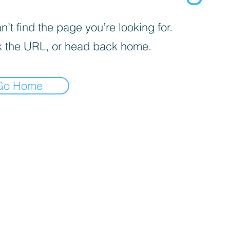
’t find the page you’re looking for.
 the URL, or head back home.
Go Home