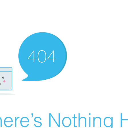
ere’s Nothing H