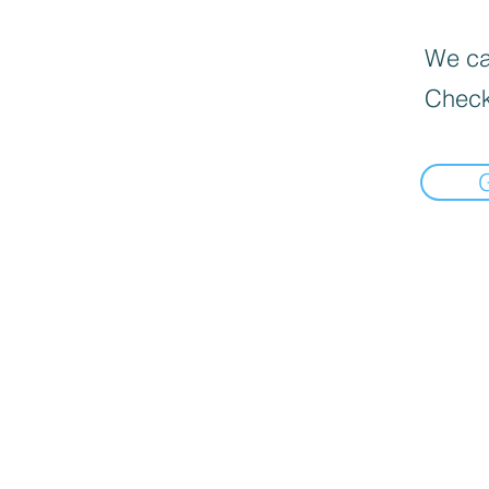
We can
Check