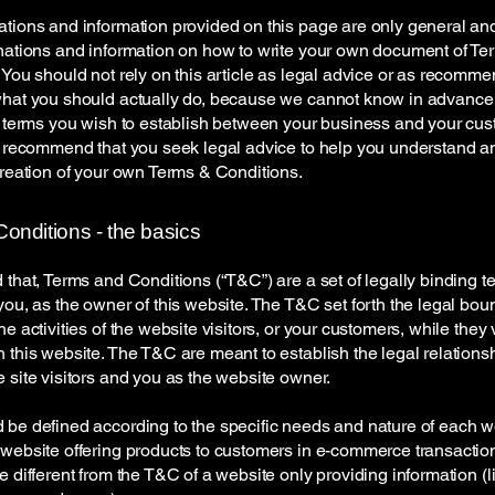
tions and information provided on this page are only general an
nations and information on how to write your own document of Te
 You should not rely on this article as legal advice or as recomm
what you should actually do, because we cannot know in advance
c terms you wish to establish between your business and your cu
e recommend that you seek legal advice to help you understand an
creation of your own Terms & Conditions.
onditions - the basics
 that, Terms and Conditions (“T&C”) are a set of legally binding t
you, as the owner of this website. The T&C set forth the legal bou
e activities of the website visitors, or your customers, while they v
 this website. The T&C are meant to establish the legal relations
 site visitors and you as the website owner.
be defined according to the specific needs and nature of each w
website offering products to customers in e-commerce transactio
e different from the T&C of a website only providing information (l