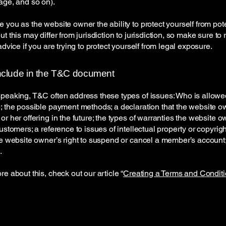
page, and so on).
 you as the website owner the ability to protect yourself from pote
t this may differ from jurisdiction to jurisdiction, so make sure to
advice if you are trying to protect yourself from legal exposure.
nclude in the T&C document
peaking, T&C often address these types of issues: Who is allowe
; the possible payment methods; a declaration that the website 
or her offering in the future; the types of warranties the website 
customers; a reference to issues of intellectual property or copyrig
he website owner’s right to suspend or cancel a member’s accoun
.
re about this, check out our article “
Creating a Terms and Conditi