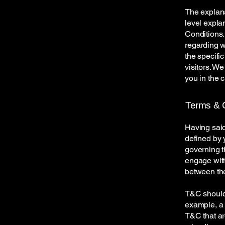
The explana
level expla
Conditions.
regarding 
the specifi
visitors. W
you in the 
Terms & C
Having said
defined by 
governing th
engage with
between the
T&C should 
example, a 
T&C that ar