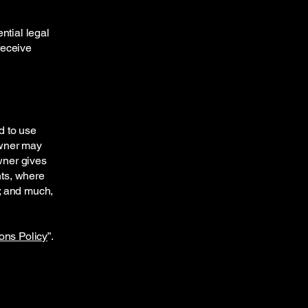
ntial legal
 receive
d to use
owner may
owner gives
hts, where
t; and much,
ons Policy
”.