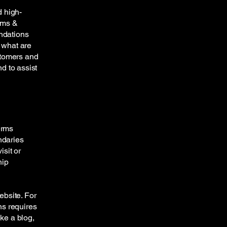
d high-
rms &
endations
 what are
stomers and
d to assist
erms
ndaries
isit or
hip
ebsite. For
ns requires
ike a blog,