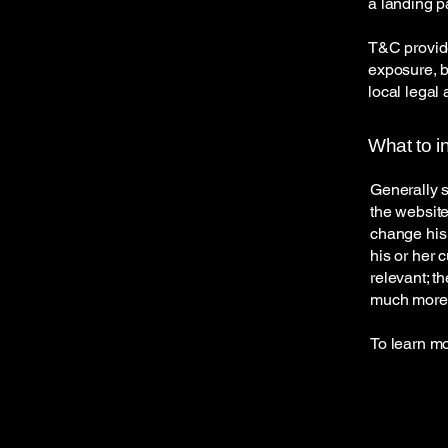
a landing 
T&C provide
exposure, bu
local legal 
What to i
Generally s
the website
change his 
his or her 
relevant; t
much more
To learn mo