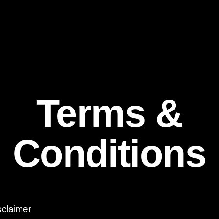
Terms &
Conditions
sclaimer